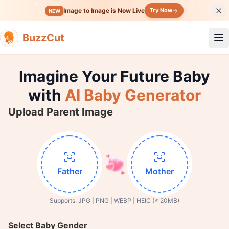
Image to Image is Now Live
Try Now
NEW
BuzzCut
Op
Imagine Your Future Baby
with
AI Baby Generator
Upload Parent Image
Father
Mother
Supports: JPG | PNG | WEBP | HEIC (≤ 20MB)
Select Baby Gender