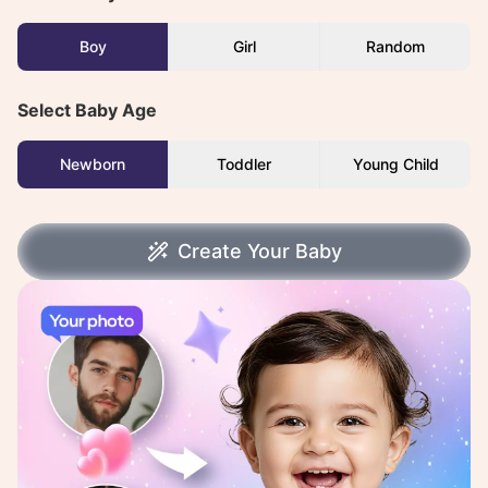
Boy
Girl
Random
Select Baby Age
Newborn
Toddler
Young Child
Create Your Baby