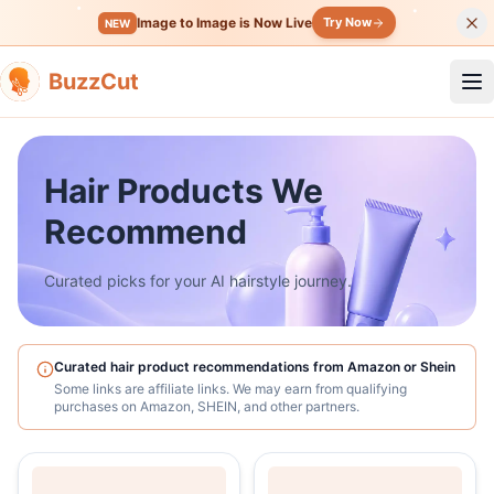
Image to Image is Now Live
Try Now
NEW
BuzzCut
Op
Hair Products We
Recommend
Curated picks for your AI hairstyle journey.
Curated hair product recommendations from Amazon or Shein
Some links are affiliate links. We may earn from qualifying
purchases on Amazon, SHEIN, and other partners.